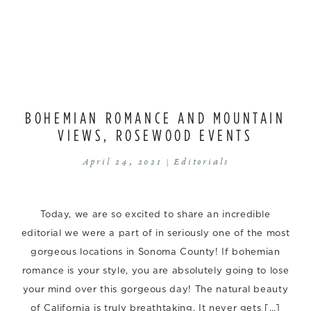
BOHEMIAN ROMANCE AND MOUNTAIN
VIEWS, ROSEWOOD EVENTS
April 24, 2021 |
Editorials
Today, we are so excited to share an incredible
editorial we were a part of in seriously one of the most
gorgeous locations in Sonoma County! If bohemian
romance is your style, you are absolutely going to lose
your mind over this gorgeous day! The natural beauty
of California is truly breathtaking. It never gets […]