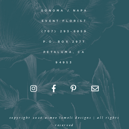
SONOMA / NAPA
EVENT FLORIST
(707) 293-6859
P.O. BOX 2977
PETALUMA, CA
94953
copyright 2026 aimee lomeli designs | all rights
reserved