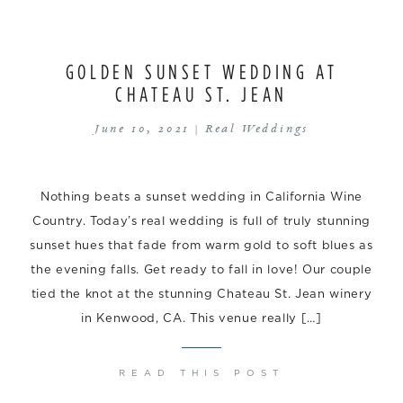
GOLDEN SUNSET WEDDING AT
CHATEAU ST. JEAN
June 10, 2021 |
Real Weddings
Nothing beats a sunset wedding in California Wine
Country. Today’s real wedding is full of truly stunning
sunset hues that fade from warm gold to soft blues as
the evening falls. Get ready to fall in love! Our couple
tied the knot at the stunning Chateau St. Jean winery
in Kenwood, CA. This venue really […]
READ THIS POST