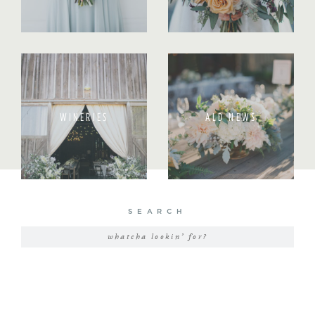
WINERIES
ALD NEWS
SEARCH