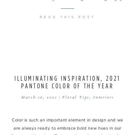
READ THIS POST
ILLUMINATING INSPIRATION, 2021
PANTONE COLOR OF THE YEAR
March 16, 2021 |
Floral Tips
,
Interiors
Color is such an important element in design and we
are always ready to embrace bold new hues in our