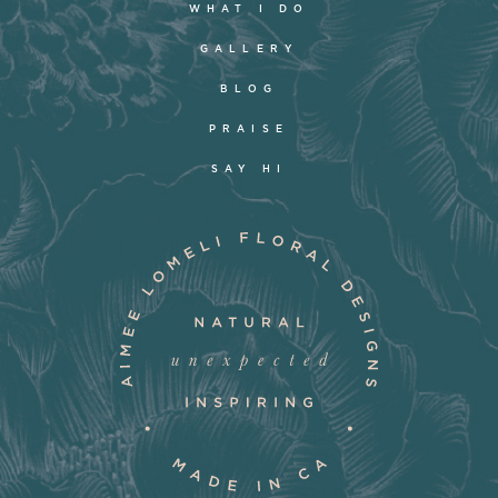
WHAT I DO
GALLERY
BLOG
PRAISE
SAY HI