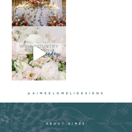
@AIMEELOMELIDESIGNS
ABOUT AIMÉE