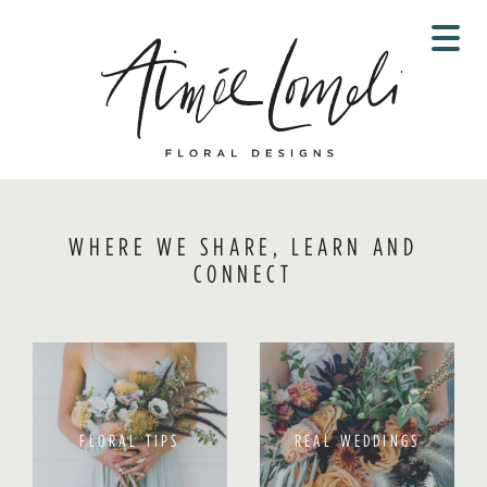
Skip
to
content
WHERE WE SHARE, LEARN AND
CONNECT
FLORAL TIPS
REAL WEDDINGS