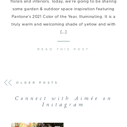
florals and interiors. Today, we’re going to be sharing
some garden & outdoor space inspiration featuring
Pantone’s 2021 Color of the Year, Illuminating. It is a
truly warm and welcoming shade of yellow and with
[…]
READ THIS POST
POSTS
OLDER POSTS
NAVIGATION
Connect with Aimée on
Instagram