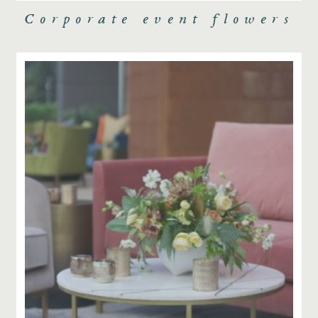
Corporate event flowers