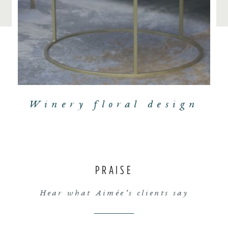
Winery floral design
PRAISE
Hear what Aimée’s clients say