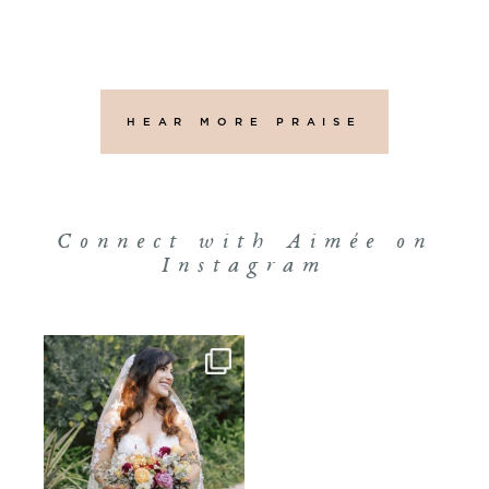
HEAR MORE PRAISE
Connect with Aimée on
Instagram