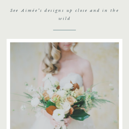
See Aimée’s designs up close and in the
wild