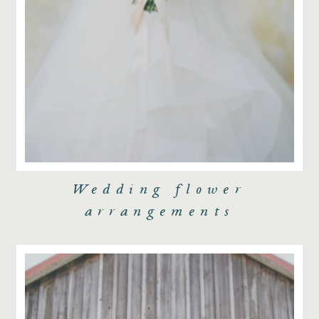
Wedding flower
arrangements