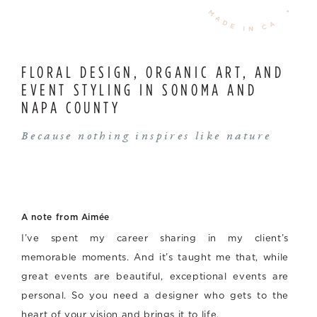
FLORAL DESIGN, ORGANIC ART, AND
EVENT STYLING IN SONOMA AND
NAPA COUNTY
Because nothing inspires like nature
A note from Aimée
I’ve spent my career sharing in my client’s
memorable moments. And it’s taught me that, while
great events are beautiful, exceptional events are
personal. So you need a designer who gets to the
heart of your vision and brings it to life.