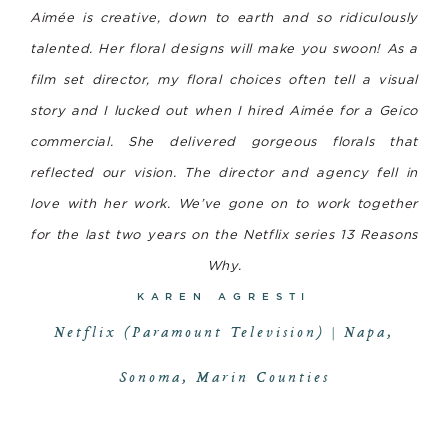
Aimée is creative, down to earth and so ridiculously
talented. Her floral designs will make you swoon! As a
film set director, my floral choices often tell a visual
story and I lucked out when I hired Aimée for a Geico
commercial. She delivered gorgeous florals that
reflected our vision. The director and agency fell in
love with her work. We’ve gone on to work together
for the last two years on the Netflix series
13 Reasons
Why
.
KAREN AGRESTI
Netflix (Paramount Television) | Napa,
Sonoma, Marin Counties