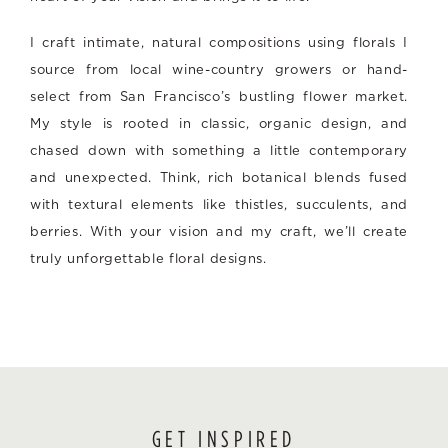
I craft intimate, natural compositions using florals I
source from local wine-country growers or hand-
select from San Francisco’s bustling flower market.
My style is rooted in classic, organic design, and
chased down with something a little contemporary
and unexpected. Think, rich botanical blends fused
with textural elements like thistles, succulents, and
berries. With your vision and my craft, we’ll create
truly unforgettable floral designs.
GET INSPIRED