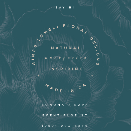
SAY HI
SONOMA / NAPA
EVENT FLORIST
(707) 293-6859