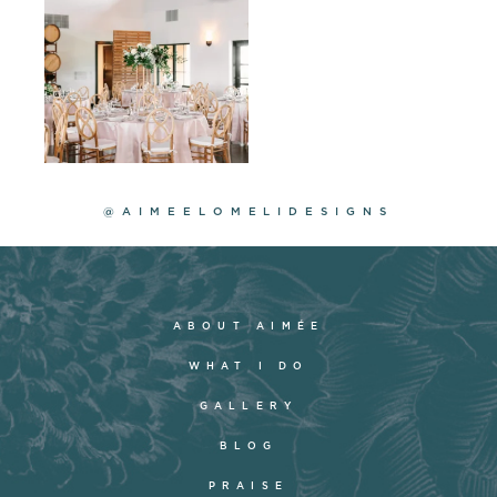
@AIMEELOMELIDESIGNS
ABOUT AIMÉE
WHAT I DO
GALLERY
BLOG
PRAISE