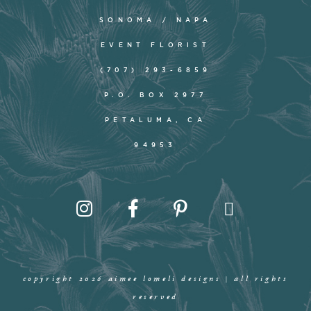
SONOMA / NAPA
EVENT FLORIST
(707) 293-6859
P.O. BOX 2977
PETALUMA, CA
94953
copyright 2026 aimee lomeli designs | all rights
reserved