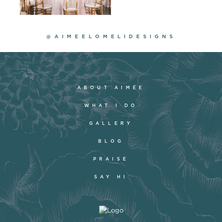
@AIMEELOMELIDESIGNS
ABOUT AIMÉE
WHAT I DO
GALLERY
BLOG
PRAISE
SAY HI