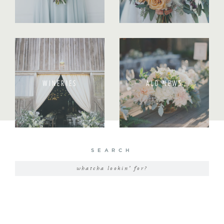
WINERIES
ALD NEWS
SEARCH