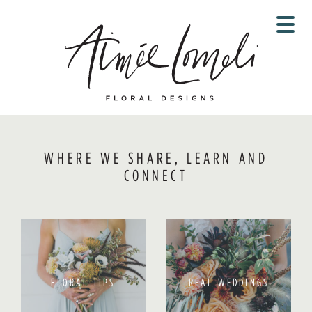
Skip
to
content
WHERE WE SHARE, LEARN AND
CONNECT
FLORAL TIPS
REAL WEDDINGS