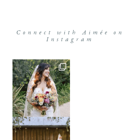
Connect with Aimée on
Instagram