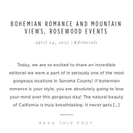
BOHEMIAN ROMANCE AND MOUNTAIN
VIEWS, ROSEWOOD EVENTS
April 24, 2021 |
Editorials
Today, we are so excited to share an incredible
editorial we were a part of in seriously one of the most
gorgeous locations in Sonoma County! If bohemian
romance is your style, you are absolutely going to lose
your mind over this gorgeous day! The natural beauty
of California is truly breathtaking. It never gets […]
READ THIS POST