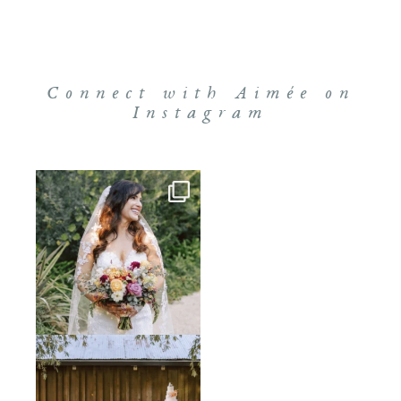
Connect with Aimée on
Instagram