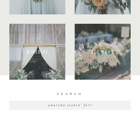
WINERIES
ALD NEWS
SEARCH