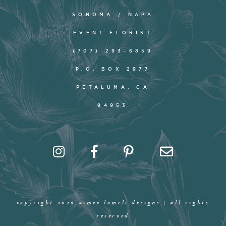
SONOMA / NAPA
EVENT FLORIST
(707) 293-6859
P.O. BOX 2977
PETALUMA, CA
94953
copyright 2026 aimee lomeli designs | all rights
reserved