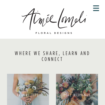
Skip
to
content
WHERE WE SHARE, LEARN AND
CONNECT
FLORAL TIPS
REAL WEDDINGS