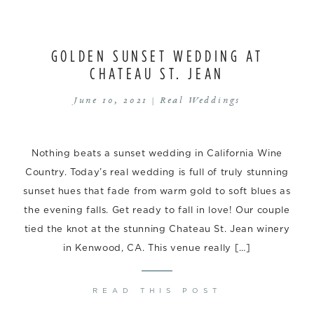
GOLDEN SUNSET WEDDING AT
CHATEAU ST. JEAN
June 10, 2021 |
Real Weddings
Nothing beats a sunset wedding in California Wine
Country. Today’s real wedding is full of truly stunning
sunset hues that fade from warm gold to soft blues as
the evening falls. Get ready to fall in love! Our couple
tied the knot at the stunning Chateau St. Jean winery
in Kenwood, CA. This venue really […]
READ THIS POST