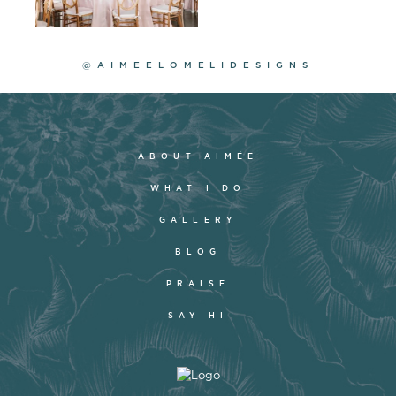
@AIMEELOMELIDESIGNS
ABOUT AIMÉE
WHAT I DO
GALLERY
BLOG
PRAISE
SAY HI