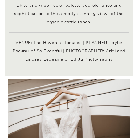
white and green color palette add elegance and
sophistication to the already stunning views of the
organic cattle ranch.
VENUE:
The Haven at Tomales
| PLANNER: Taylor
Pacurar of
So Eventful
| PHOTOGRAPHER: Ariel and
Lindsay Ledezma of
Ed Ju Photography