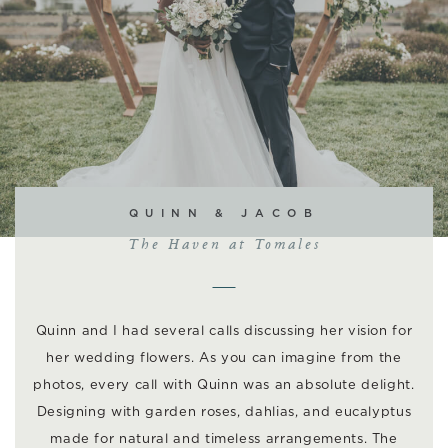
QUINN & JACOB
The Haven at Tomales
Quinn and I had several calls discussing her vision for
her wedding flowers. As you can imagine from the
photos, every call with Quinn was an absolute delight.
Designing with garden roses, dahlias, and eucalyptus
made for natural and timeless arrangements. The