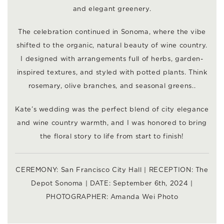
and elegant greenery.
The celebration continued in Sonoma, where the vibe
shifted to the organic, natural beauty of wine country.
I designed with arrangements full of herbs, garden-
inspired textures, and styled with potted plants. Think
rosemary, olive branches, and seasonal greens..
Kate’s wedding was the perfect blend of city elegance
and wine country warmth, and I was honored to bring
the floral story to life from start to finish!
CEREMONY:
San Francisco City Hall
| RECEPTION:
The
Depot Sonoma
| DATE: September 6th, 2024 |
PHOTOGRAPHER:
Amanda Wei Photo