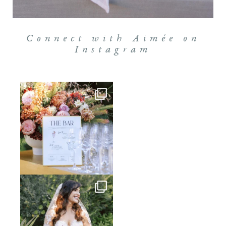
Connect with Aimée on
Instagram