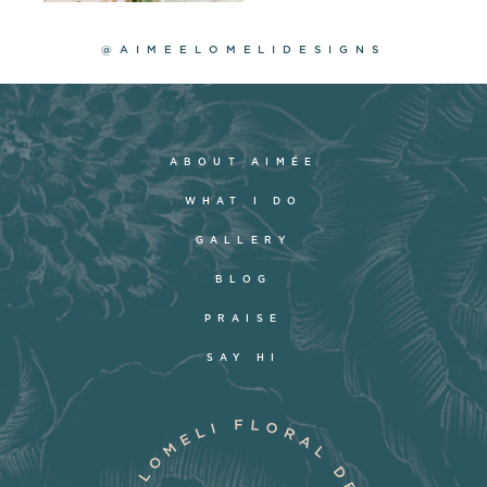
@AIMEELOMELIDESIGNS
ABOUT AIMÉE
WHAT I DO
GALLERY
BLOG
PRAISE
SAY HI