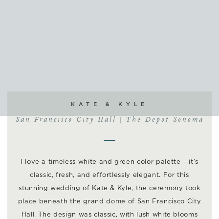
KATE & KYLE
San Francisco City Hall | The Depot Sonoma
I love a timeless white and green color palette – it’s
classic, fresh, and effortlessly elegant. For this
stunning wedding of Kate & Kyle, the ceremony took
place beneath the grand dome of San Francisco City
Hall. The design was classic, with lush white blooms